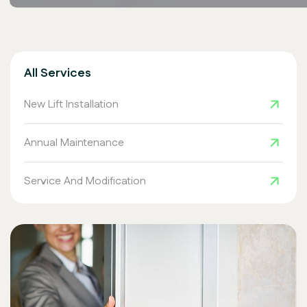
All Services
New Lift Installation
Annual Maintenance
Service And Modification