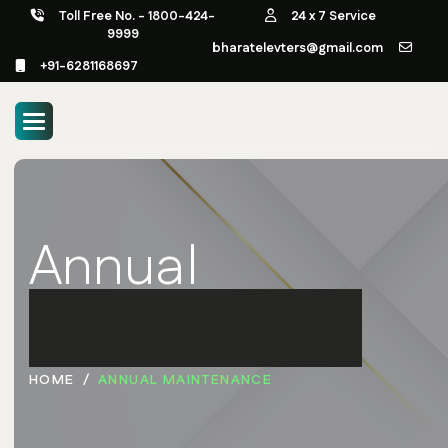
Toll Free No. - 1800-424-
24 x 7 Service
9999
bharatelevters@gmail.com
+91-6281168697
Annual
Maintenance
HOME
ANNUAL MAINTENANCE