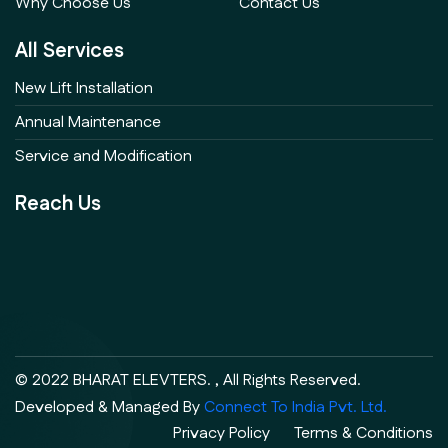
Why Choose Us
Contact Us
All Services
New Lift Installation
Annual Maintenance
Service and Modification
Reach Us
© 2022 BHARAT ELEVTERS. , All Rights Reserved.
Developed & Managed By
Connect To India Pvt. Ltd.
Privacy Policy
Terms & Conditions