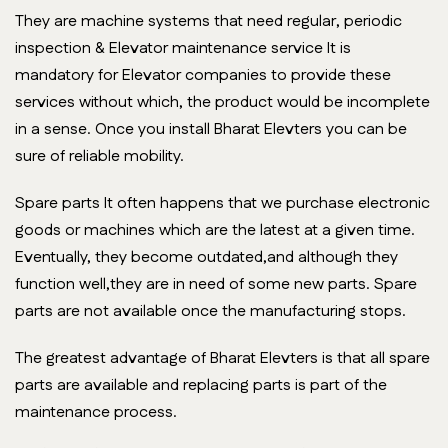
They are machine systems that need regular, periodic
inspection & Elevator maintenance service It is
mandatory for Elevator companies to provide these
services without which, the product would be incomplete
in a sense. Once you install Bharat Elevters you can be
sure of reliable mobility.
Spare parts It often happens that we purchase electronic
goods or machines which are the latest at a given time.
Eventually, they become outdated,and although they
function well,they are in need of some new parts. Spare
parts are not available once the manufacturing stops.
The greatest advantage of Bharat Elevters is that all spare
parts are available and replacing parts is part of the
maintenance process.