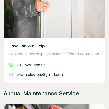
How Can We Help
If you need any helps, please feel free to contact us.
+91-6281168647
bharatelevters@gmail.com
Annual Maintenance Service