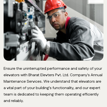
Ensure the uninterrupted performance and safety of your
elevators with Bharat Elevters Pvt. Ltd. Company's Annual
Maintenance Services. We understand that elevators are
a vital part of your building's functionality, and our expert
team is dedicated to keeping them operating efficiently
and reliably.