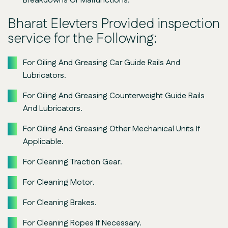
Breakdowns Or Malfunctions.
Bharat Elevters Provided inspection
service for the Following:
For Oiling And Greasing Car Guide Rails And
Lubricators.
For Oiling And Greasing Counterweight Guide Rails
And Lubricators.
For Oiling And Greasing Other Mechanical Units If
Applicable.
For Cleaning Traction Gear.
For Cleaning Motor.
For Cleaning Brakes.
For Cleaning Ropes If Necessary.