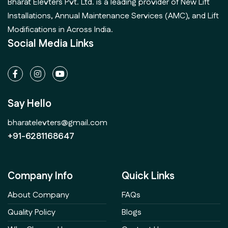
Bharat Elevters Pvt. Ltd. is a leading provider of New Lift
Installations, Annual Maintenance Services (AMC), and Lift
Modifications in Across India.
Social Media Links
Say Hello
bharatelevters@gmail.com
+91-6281168647
Company Info
Quick Links
About Company
FAQs
Quality Policy
Blogs