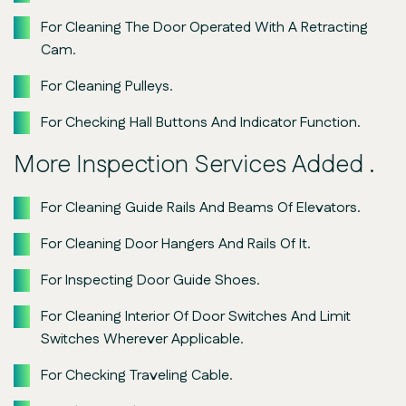
For Cleaning The Door Operated With A Retracting
Cam.
For Cleaning Pulleys.
For Checking Hall Buttons And Indicator Function.
More Inspection Services Added .
For Cleaning Guide Rails And Beams Of Elevators.
For Cleaning Door Hangers And Rails Of It.
For Inspecting Door Guide Shoes.
For Cleaning Interior Of Door Switches And Limit
Switches Wherever Applicable.
For Checking Traveling Cable.