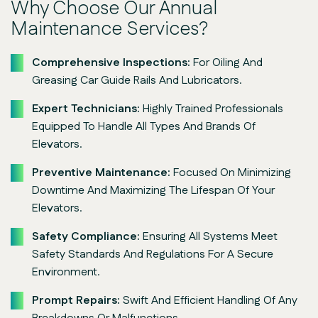
Why Choose Our Annual
Maintenance Services?
Comprehensive Inspections:
For Oiling And
Greasing Car Guide Rails And Lubricators.
Expert Technicians:
Highly Trained Professionals
Equipped To Handle All Types And Brands Of
Elevators.
Preventive Maintenance:
Focused On Minimizing
Downtime And Maximizing The Lifespan Of Your
Elevators.
Safety Compliance:
Ensuring All Systems Meet
Safety Standards And Regulations For A Secure
Environment.
Prompt Repairs:
Swift And Efficient Handling Of Any