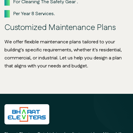
For Cleaning The Safety Gear .
Per Year 8 Services.
Customized Maintenance Plans
We offer flexible maintenance plans tailored to your
building's specific requirements, whether it's residential,
commercial, or industrial. Let us help you design a plan
that aligns with your needs and budget.